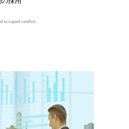
能の採用
and occupant comfort...