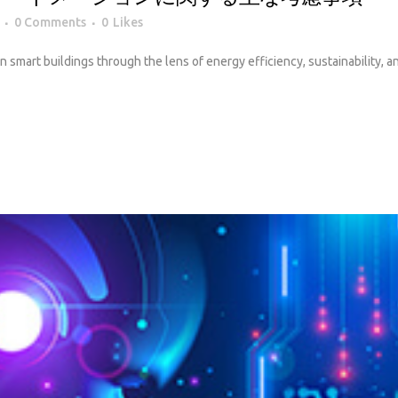
0 Comments
0
Likes
 in smart buildings through the lens of energy efficiency, sustainability, 