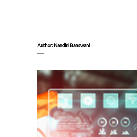
Author: Nandini Banswani