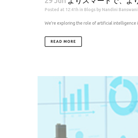
29 Jun
よりスマートで、よ
Posted at 12:41h
in
Blogs
by
Nandini Banswani
We're exploring the role of artificial intelligence
READ MORE