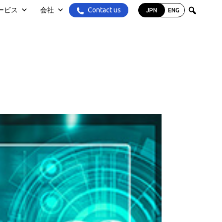
Contact us
ービス
会社
JPN
ENG