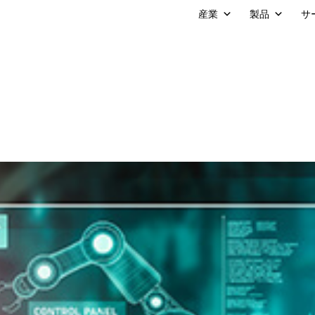
産業
製品
サ