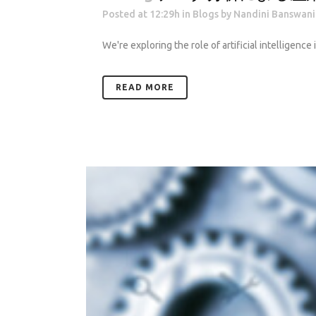
Posted at 12:29h
in
Blogs
by
Nandini Banswani
We're exploring the role of artificial intelligence
READ MORE