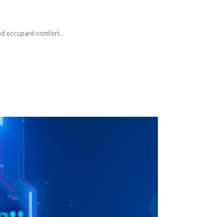
and occupant comfort...