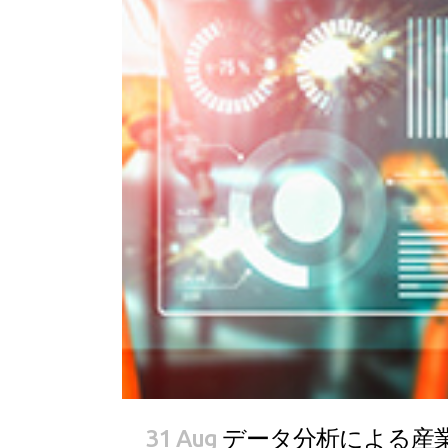
31 Aug
データ分析による産業