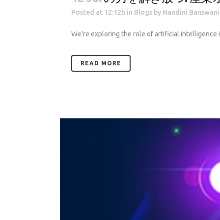
Posted at 12:12h
in
Blogs
by
Nandini Banswani
We're exploring the role of artificial intelligence
READ MORE