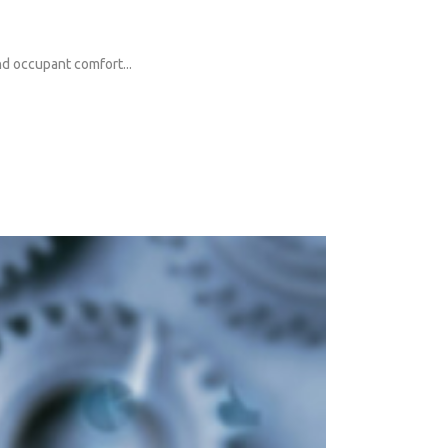
and occupant comfort...