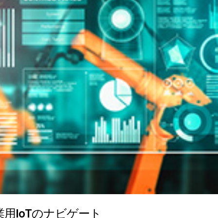
用IoTのナビゲート