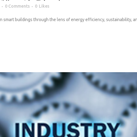
0 Comments
0
Likes
 in smart buildings through the lens of energy efficiency, sustainability, 