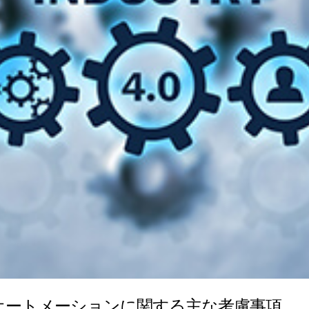
業オートメーションに関する主な考慮事項