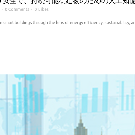
り安全で、持続可能な建物のための人工知
0 Comments
0
Likes
 in smart buildings through the lens of energy efficiency, sustainability, 