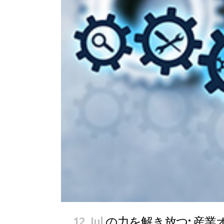
12 Jul
の力を解き放つ: 産